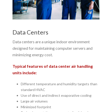
Data Centers
Data centers are a unique indoor environment
designed for maintaining computer servers and
minimizing energy cost.
Typical features of data center air handling
units include:
Different temperature and humidity targets than
standard HVAC
Use of direct and indirect evaporative cooling
Large air volumes
Minimized footprint