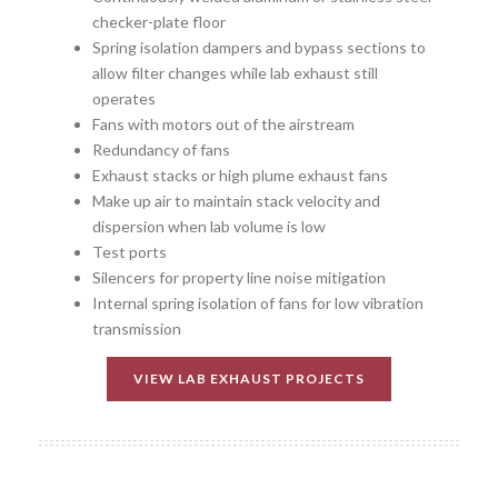
checker-plate floor
Spring isolation dampers and bypass sections to
allow filter changes while lab exhaust still
operates
Fans with motors out of the airstream
Redundancy of fans
Exhaust stacks or high plume exhaust fans
Make up air to maintain stack velocity and
dispersion when lab volume is low
Test ports
Silencers for property line noise mitigation
Internal spring isolation of fans for low vibration
transmission
VIEW LAB EXHAUST PROJECTS