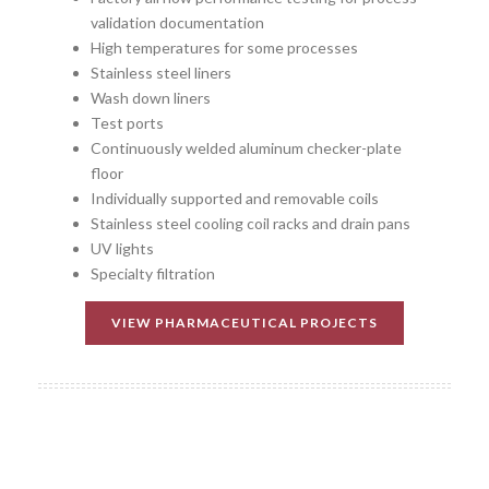
validation documentation
High temperatures for some processes
Stainless steel liners
Wash down liners
Test ports
Continuously welded aluminum checker-plate
floor
Individually supported and removable coils
Stainless steel cooling coil racks and drain pans
UV lights
Specialty filtration
VIEW PHARMACEUTICAL PROJECTS