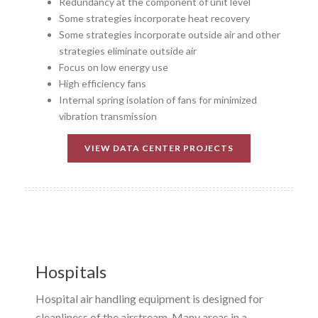
Redundancy at the component of unit level
Some strategies incorporate heat recovery
Some strategies incorporate outside air and other
strategies eliminate outside air
Focus on low energy use
High efficiency fans
Internal spring isolation of fans for minimized
vibration transmission
VIEW DATA CENTER PROJECTS
Hospitals
Hospital air handling equipment is designed for
cleanliness of the airstream. Many areas in a