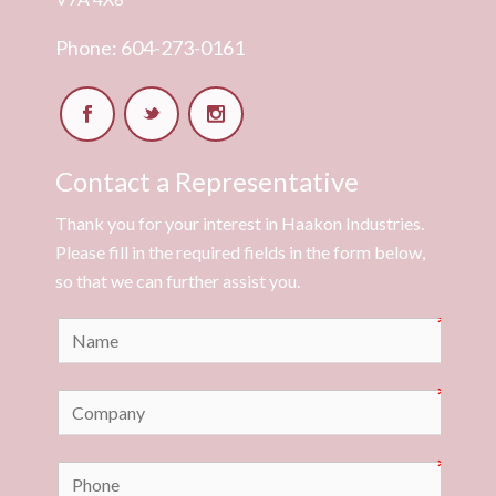
Phone: 604-273-0161
Contact a Representative
Thank you for your interest in Haakon Industries.
Please fill in the required fields in the form below,
so that we can further assist you.