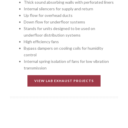
Thick sound absorbing walls with perforated liners
Internal silencers for supply and return
Up flow for overhead ducts
Down flow for underfloor systems
Stands for units designed to be used on
underfloor distribution systems
High efficiency fans
Bypass dampers on cooling coils for humidity
control
Internal spring isolation of fans for low vibration
transmission
VIEW LAB EXHAUST PROJECTS