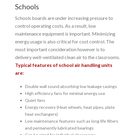
Schools
Schools boards are under increasing pressure to
control operating costs. As a result, low
maintenance equipment is important. Minimizing
energy usage is also critical for cost control. The
most important consideration however is to
delivery well-ventilated clean air to the classrooms.
Typical features of school air handling units
are:
Double wall sound absorbing low leakage casings
High efficiency fans for minimal energy use
Quiet fans
Energy recovery (Heat wheels, heat pipes, plate
heat exchangers)
Low maintenance features such as long life filters
and permanently lubricated bearings
Can be sized for individual classrooms