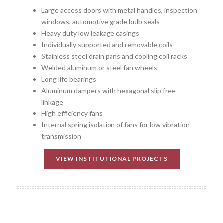
Large access doors with metal handles, inspection
windows, automotive grade bulb seals
Heavy duty low leakage casings
Individually supported and removable coils
Stainless steel drain pans and cooling coil racks
Welded aluminum or steel fan wheels
Long life bearings
Aluminum dampers with hexagonal slip free
linkage
High efficiency fans
Internal spring isolation of fans for low vibration
transmission
VIEW INSTITUTIONAL PROJECTS