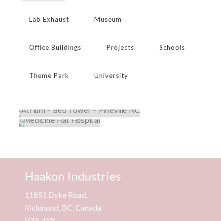
Lab Exhaust
Museum
Office Buildings
Projects
Schools
Theme Park
University
ATRIUM – BED TOWER – PINEVILLE NC
MEDICINE HAT HOSPITAL
Hospital
,
Projects
Hospital
,
Projects
Haakon Industries
11851 Dyke Road,
Richmond, BC, Canada
V7A 4X8