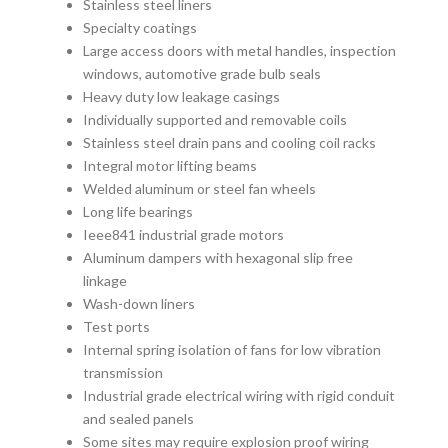
Stainless steel liners
Specialty coatings
Large access doors with metal handles, inspection
windows, automotive grade bulb seals
Heavy duty low leakage casings
Individually supported and removable coils
Stainless steel drain pans and cooling coil racks
Integral motor lifting beams
Welded aluminum or steel fan wheels
Long life bearings
Ieee841 industrial grade motors
Aluminum dampers with hexagonal slip free
linkage
Wash-down liners
Test ports
Internal spring isolation of fans for low vibration
transmission
Industrial grade electrical wiring with rigid conduit
and sealed panels
Some sites may require explosion proof wiring