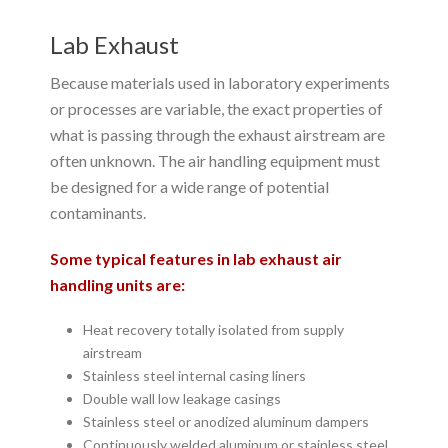
Lab Exhaust
Because materials used in laboratory experiments
or processes are variable, the exact properties of
what is passing through the exhaust airstream are
often unknown. The air handling equipment must
be designed for a wide range of potential
contaminants.
Some typical features in lab exhaust air
handling units are:
Heat recovery totally isolated from supply
airstream
Stainless steel internal casing liners
Double wall low leakage casings
Stainless steel or anodized aluminum dampers
Continuously welded aluminum or stainless steel