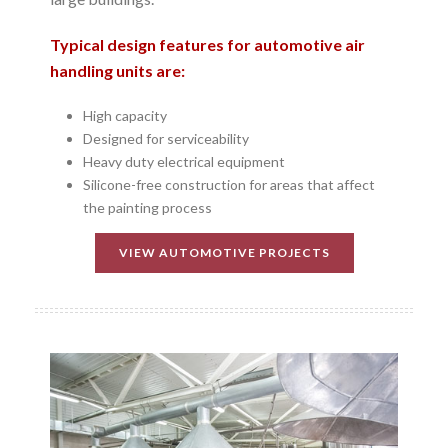
Typical design features for automotive air
handling units are:
High capacity
Designed for serviceability
Heavy duty electrical equipment
Silicone-free construction for areas that affect
the painting process
VIEW AUTOMOTIVE PROJECTS