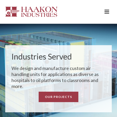
Industries Served
We design and manufacture custom air
handling units for applications as diverse as
hospitals to oil platforms to classrooms and
more.
OUR PROJECTS