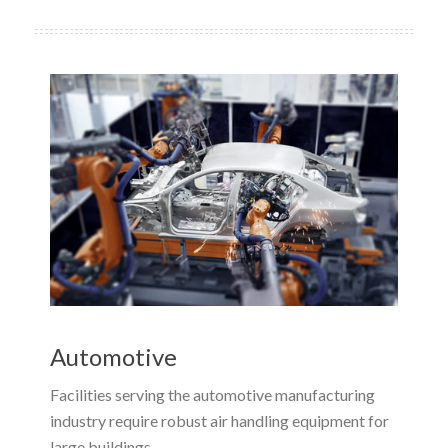
Automotive
Facilities serving the automotive manufacturing
industry require robust air handling equipment for
large buildings.