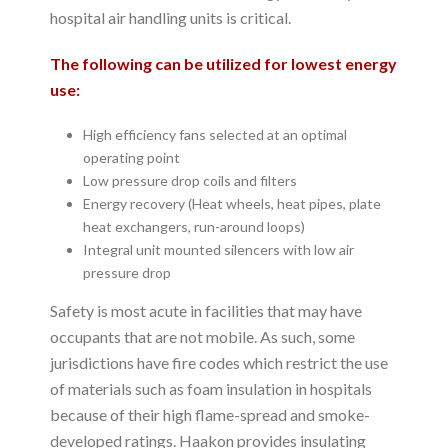
hospital air handling units is critical.
The following can be utilized for lowest energy
use:
High efficiency fans selected at an optimal
operating point
Low pressure drop coils and filters
Energy recovery (Heat wheels, heat pipes, plate
heat exchangers, run-around loops)
Integral unit mounted silencers with low air
pressure drop
Safety is most acute in facilities that may have
occupants that are not mobile. As such, some
jurisdictions have fire codes which restrict the use
of materials such as foam insulation in hospitals
because of their high flame-spread and smoke-
developed ratings. Haakon provides insulating