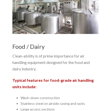
Food / Dairy
Clean-ability is of prime importance for air
handling equipment designed for the food and
dairy industry.
Typical features for food-grade air handling
units include:
Wash-down construction
Stainless steel on airside casing and racks
Large access sections