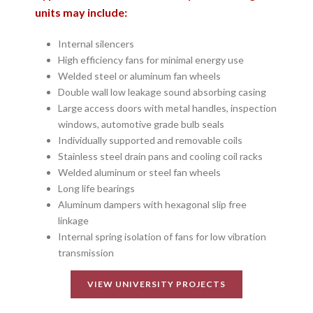
units may include:
Internal silencers
High efficiency fans for minimal energy use
Welded steel or aluminum fan wheels
Double wall low leakage sound absorbing casing
Large access doors with metal handles, inspection
windows, automotive grade bulb seals
Individually supported and removable coils
Stainless steel drain pans and cooling coil racks
Welded aluminum or steel fan wheels
Long life bearings
Aluminum dampers with hexagonal slip free
linkage
Internal spring isolation of fans for low vibration
transmission
VIEW UNIVERSITY PROJECTS