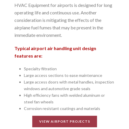
HVAC Equipment for airports is designed for long
operating life and continuous use. Another
consideration is mitigating the effects of the
airplane fuel fumes that may be present in the
immediate environment.
Typical airport air handling unit design
features are:
Specialty filtration
Large access sections to ease maintenance
Large access doors with metal handles, inspection
windows and automotive grade seals
High efficiency fans with welded aluminum or
steel fan wheels
Corrosion resistant coatings and materials
VIEW AIRPORT PROJECTS