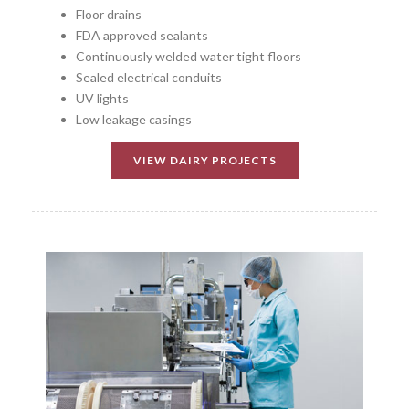
Floor drains
FDA approved sealants
Continuously welded water tight floors
Sealed electrical conduits
UV lights
Low leakage casings
VIEW DAIRY PROJECTS