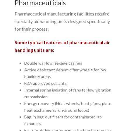
Pharmaceuticals
Pharmaceutical manufacturing facilities require
specialty air handling units designed specifically
for their process.
Some typical features of pharmaceutical air
handling units are:
Double wall low leakage casings
Active desiccant dehumidifier wheels for low
humidity areas
FDA approved sealants
Internal spring isolation of fans for low vibration
transmission
Energy recovery (Heat wheels, heat pipes, plate
heat exchangers, run-around loops)
Bag-in bag-out filters for contaminated lab
exhausts
Factory airflow performance testing for process