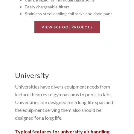
Easily changeable filters
Stainless steel cooling coil racks and drain pans
VIEW SCHOOL PROJECTS
University
Universities have divers equipment needs from
lecture theatres to gymnasiums to pools to labs.
Universities are designed for a long life span and
the equipment serving them also should be
designed for a long life.
Typical features for university air handling