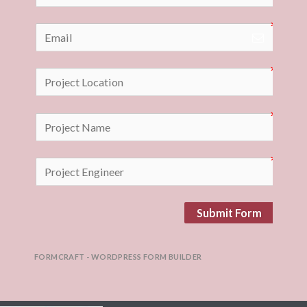
Submit Form
FORMCRAFT - WORDPRESS FORM BUILDER