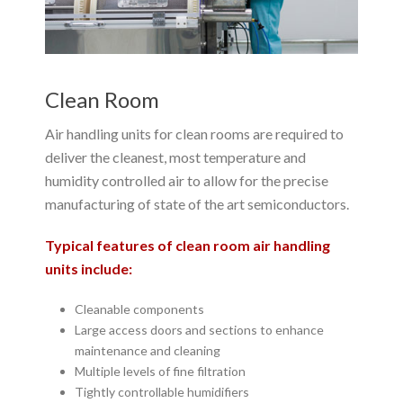
Clean Room
Air handling units for clean rooms are required to
deliver the cleanest, most temperature and
humidity controlled air to allow for the precise
manufacturing of state of the art semiconductors.
Typical features of clean room air handling
units include:
Cleanable components
Large access doors and sections to enhance
maintenance and cleaning
Multiple levels of fine filtration
Tightly controllable humidifiers