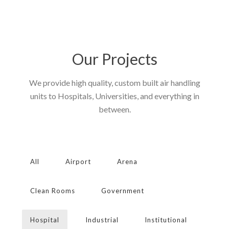
Our Projects
We provide high quality, custom built air handling
units to Hospitals, Universities, and everything in
between.
All
Airport
Arena
Clean Rooms
Government
Hospital
Industrial
Institutional