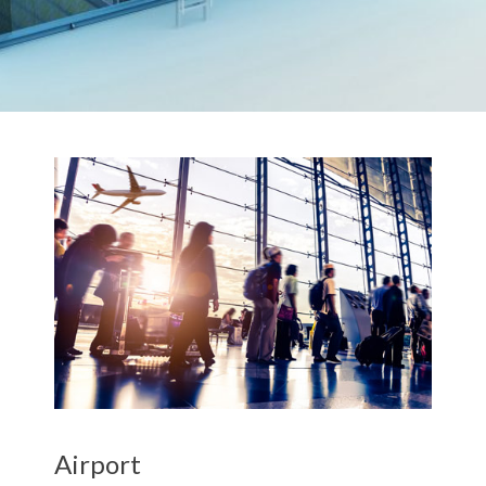
Airport