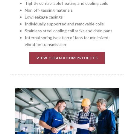
Tightly controllable heating and cooling coils
Non off-gassing materials
Low leakage casings
Individually supported and removable coils
Stainless steel cooling coil racks and drain pans
Internal spring isolation of fans for minimized
vibration transmission
VIEW CLEAN ROOM PROJECTS