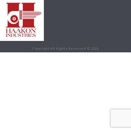
Copyright All Rights Reserved © 2026