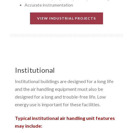
Accurate instrumentation
VIEW INDUSTRIAL PROJECTS
Institutional
Institutional buildings are designed for a long life
and the air handling equipment must also be
designed for a long and trouble-free life. Low
energy use is important for these facilities.
Typical institutional air handling unit features
may include: