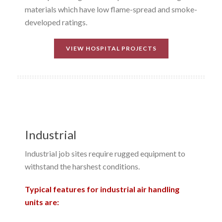
materials which have low flame-spread and smoke-
developed ratings.
VIEW HOSPITAL PROJECTS
Industrial
Industrial job sites require rugged equipment to
withstand the harshest conditions.
Typical features for industrial air handling
units are: