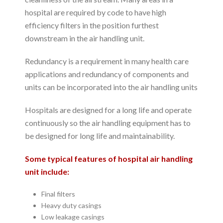
hospital are required by code to have high
efficiency filters in the position furthest
downstream in the air handling unit.
Redundancy is a requirement in many health care
applications and redundancy of components and
units can be incorporated into the air handling units
Hospitals are designed for a long life and operate
continuously so the air handling equipment has to
be designed for long life and maintainability.
Some typical features of hospital air handling
unit include:
Final filters
Heavy duty casings
Low leakage casings