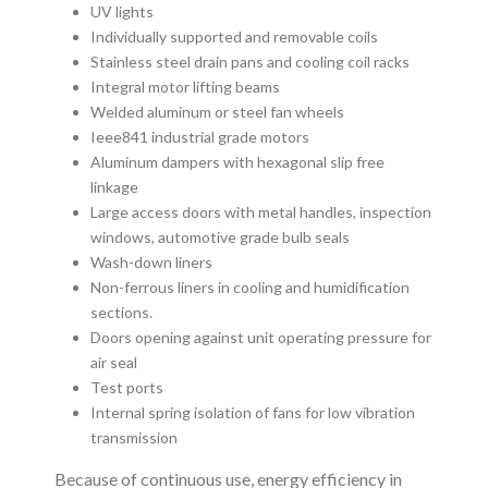
UV lights
Individually supported and removable coils
Stainless steel drain pans and cooling coil racks
Integral motor lifting beams
Welded aluminum or steel fan wheels
Ieee841 industrial grade motors
Aluminum dampers with hexagonal slip free
linkage
Large access doors with metal handles, inspection
windows, automotive grade bulb seals
Wash-down liners
Non-ferrous liners in cooling and humidification
sections.
Doors opening against unit operating pressure for
air seal
Test ports
Internal spring isolation of fans for low vibration
transmission
Because of continuous use, energy efficiency in