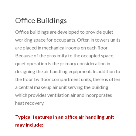
Office Buildings
Office buildings are developed to provide quiet
working space for occupants. Often in towers units
are placed in mechanical rooms on each floor.
Because of the proximity to the occupied space,
quiet operation is the primary consideration in
designing the air handling equipment. In addition to
the floor by floor compartment units, there is often
a central make up air unit serving the building
which provides ventilation air and incorporates
heat recovery.
Typical features in an office air handling unit
may include: