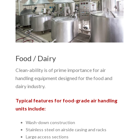
Food / Dairy
Clean-ability is of prime importance for air
handling equipment designed for the food and
dairy industry.
Typical features for food-grade air handling
units include:
Wash-down construction
Stainless steel on airside casing and racks
Large access sections