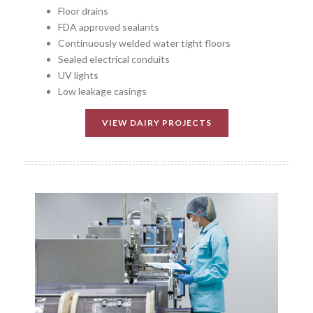
Floor drains
FDA approved sealants
Continuously welded water tight floors
Sealed electrical conduits
UV lights
Low leakage casings
VIEW DAIRY PROJECTS