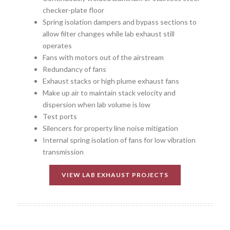
checker-plate floor
Spring isolation dampers and bypass sections to
allow filter changes while lab exhaust still
operates
Fans with motors out of the airstream
Redundancy of fans
Exhaust stacks or high plume exhaust fans
Make up air to maintain stack velocity and
dispersion when lab volume is low
Test ports
Silencers for property line noise mitigation
Internal spring isolation of fans for low vibration
transmission
VIEW LAB EXHAUST PROJECTS