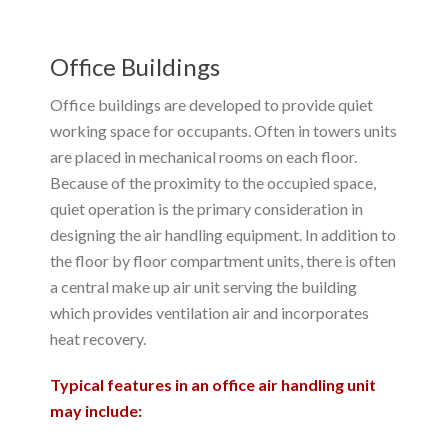
Office Buildings
Office buildings are developed to provide quiet
working space for occupants. Often in towers units
are placed in mechanical rooms on each floor.
Because of the proximity to the occupied space,
quiet operation is the primary consideration in
designing the air handling equipment. In addition to
the floor by floor compartment units, there is often
a central make up air unit serving the building
which provides ventilation air and incorporates
heat recovery.
Typical features in an office air handling unit
may include: