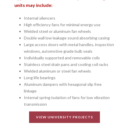
units may include:
Internal silencers
High efficiency fans for minimal energy use
Welded steel or aluminum fan wheels
Double wall low leakage sound absorbing casing
Large access doors with metal handles, inspection
windows, automotive grade bulb seals
Individually supported and removable coils
Stainless steel drain pans and cooling coil racks
Welded aluminum or steel fan wheels
Long life bearings
Aluminum dampers with hexagonal slip free
linkage
Internal spring isolation of fans for low vibration
transmission
VIEW UNIVERSITY PROJECTS