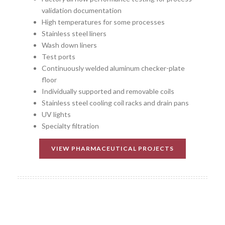
validation documentation
High temperatures for some processes
Stainless steel liners
Wash down liners
Test ports
Continuously welded aluminum checker-plate
floor
Individually supported and removable coils
Stainless steel cooling coil racks and drain pans
UV lights
Specialty filtration
VIEW PHARMACEUTICAL PROJECTS