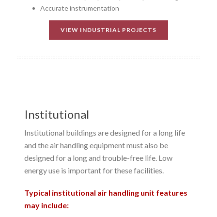
Accurate instrumentation
VIEW INDUSTRIAL PROJECTS
Institutional
Institutional buildings are designed for a long life
and the air handling equipment must also be
designed for a long and trouble-free life. Low
energy use is important for these facilities.
Typical institutional air handling unit features
may include: