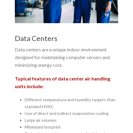
Data Centers
Data centers are a unique indoor environment
designed for maintaining computer servers and
minimizing energy cost.
Typical features of data center air handling
units include:
Different temperature and humidity targets than
standard HVAC
Use of direct and indirect evaporative cooling
Large air volumes
Minimized footprint