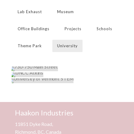
Lab Exhaust
Museum
Office Buildings
Projects
Schools
Theme Park
University
730-750 MAIN STREET
UNCC ATKINS
Projects
,
University
UNIVERSITY OF VERMONT STEM
Projects
,
University
Institutional
,
Lab Exhaust
,
Projects
,
University
Haakon Industries
11851 Dyke Road,
Richmond, BC, Canada