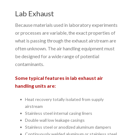
Lab Exhaust
Because materials used in laboratory experiments
or processes are variable, the exact properties of
what is passing through the exhaust airstream are
often unknown. The air handling equipment must
be designed for a wide range of potential
contaminants.
Some typical features in lab exhaust air
handling units are:
Heat recovery totally isolated from supply
airstream
Stainless steel internal casing liners
Double wall low leakage casings
Stainless steel or anodized aluminum dampers
Continuously welded aluminum or stainless steel