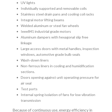
UV lights
Individually supported and removable coils
Stainless steel drain pans and cooling coil racks
Integral motor lifting beams
Welded aluminum or steel fan wheels
Ieee841 industrial grade motors
Aluminum dampers with hexagonal slip free
linkage
Large access doors with metal handles, inspection
windows, automotive grade bulb seals
Wash-down liners
Non-ferrous liners in cooling and humidification
sections.
Doors opening against unit operating pressure for
air seal
Test ports
Internal spring isolation of fans for low vibration
transmission
Because of continuous use, energy efficiency in