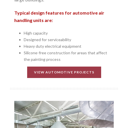
Typical design features for automotive air
handling units are:
High capacity
Designed for serviceability
Heavy duty electrical equipment
Silicone-free construction for areas that affect
the painting process
VIEW AUTOMOTIVE PROJECTS