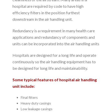
hospital are required by code to have high
efficiency filters in the position furthest
downstream in the air handling unit.
Redundancy is a requirement in many health care
applications and redundancy of components and
units can be incorporated into the air handling units
Hospitals are designed for a long life and operate
continuously so the air handling equipment has to
be designed for long life and maintainability.
Some typical features of hospital air handling
unit include:
Final filters
Heavy duty casings
Low leakage casings