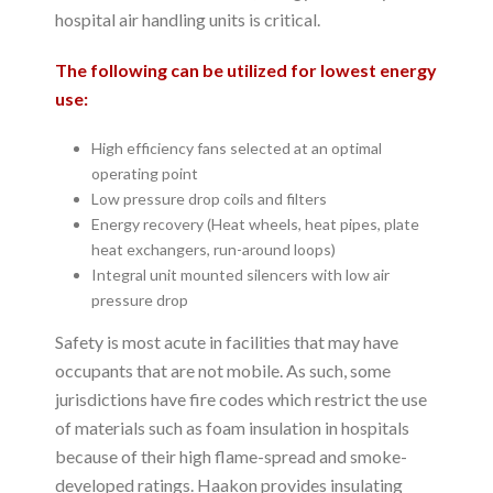
hospital air handling units is critical.
The following can be utilized for lowest energy
use:
High efficiency fans selected at an optimal
operating point
Low pressure drop coils and filters
Energy recovery (Heat wheels, heat pipes, plate
heat exchangers, run-around loops)
Integral unit mounted silencers with low air
pressure drop
Safety is most acute in facilities that may have
occupants that are not mobile. As such, some
jurisdictions have fire codes which restrict the use
of materials such as foam insulation in hospitals
because of their high flame-spread and smoke-
developed ratings. Haakon provides insulating