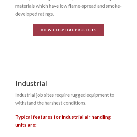
materials which have low flame-spread and smoke-
developed ratings.
VIEW HOSPITAL PROJECTS
Industrial
Industrial job sites require rugged equipment to
withstand the harshest conditions.
Typical features for industrial air handling
units are: