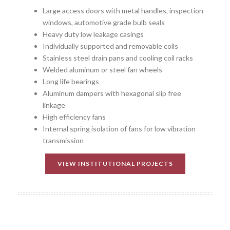
Large access doors with metal handles, inspection
windows, automotive grade bulb seals
Heavy duty low leakage casings
Individually supported and removable coils
Stainless steel drain pans and cooling coil racks
Welded aluminum or steel fan wheels
Long life bearings
Aluminum dampers with hexagonal slip free
linkage
High efficiency fans
Internal spring isolation of fans for low vibration
transmission
VIEW INSTITUTIONAL PROJECTS