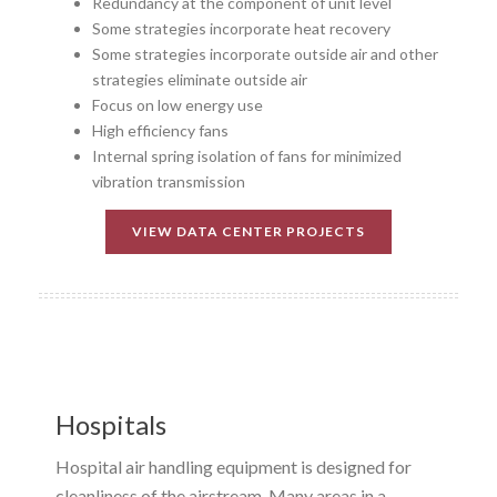
Redundancy at the component of unit level
Some strategies incorporate heat recovery
Some strategies incorporate outside air and other
strategies eliminate outside air
Focus on low energy use
High efficiency fans
Internal spring isolation of fans for minimized
vibration transmission
VIEW DATA CENTER PROJECTS
Hospitals
Hospital air handling equipment is designed for
cleanliness of the airstream. Many areas in a