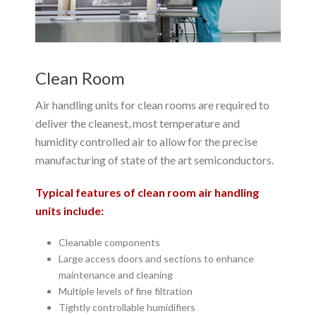
Clean Room
Air handling units for clean rooms are required to
deliver the cleanest, most temperature and
humidity controlled air to allow for the precise
manufacturing of state of the art semiconductors.
Typical features of clean room air handling
units include:
Cleanable components
Large access doors and sections to enhance
maintenance and cleaning
Multiple levels of fine filtration
Tightly controllable humidifiers