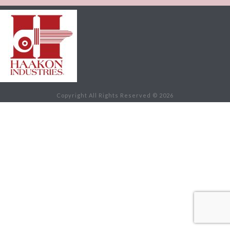
Copyright All Rights Reserved © 2026