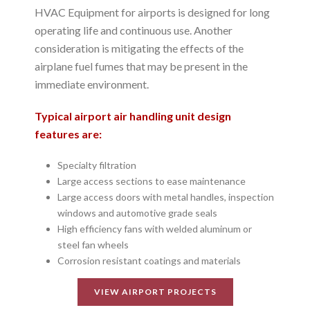
HVAC Equipment for airports is designed for long
operating life and continuous use. Another
consideration is mitigating the effects of the
airplane fuel fumes that may be present in the
immediate environment.
Typical airport air handling unit design
features are:
Specialty filtration
Large access sections to ease maintenance
Large access doors with metal handles, inspection
windows and automotive grade seals
High efficiency fans with welded aluminum or
steel fan wheels
Corrosion resistant coatings and materials
VIEW AIRPORT PROJECTS