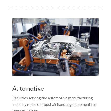
Automotive
Facilities serving the automotive manufacturing
industry require robust air handling equipment for
large buildings.