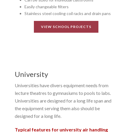
Easily changeable filters
Stainless steel cooling coil racks and drain pans
VIEW SCHOOL PROJECTS
University
Universities have divers equipment needs from
lecture theatres to gymnasiums to pools to labs.
Universities are designed for a long life span and
the equipment serving them also should be
designed for a long life.
Typical features for university air handling