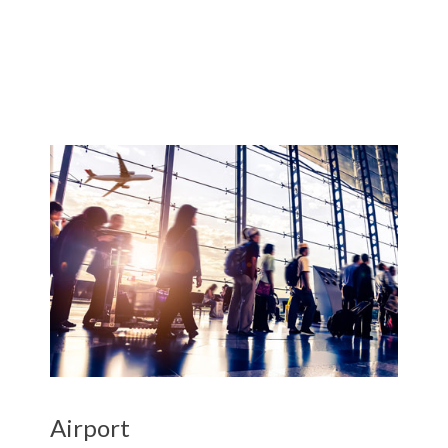
Airport