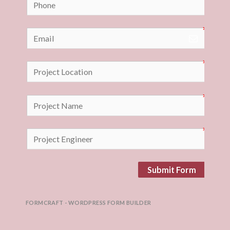
Submit Form
FORMCRAFT - WORDPRESS FORM BUILDER