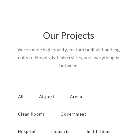
Our Projects
We provide high quality, custom built air handling
units to Hospitals, Universities, and everything in
between.
All
Airport
Arena
Clean Rooms
Government
Hospital
Industrial
Institutional