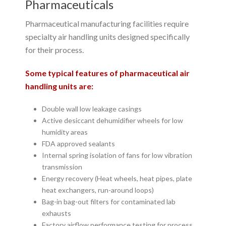
Pharmaceuticals
Pharmaceutical manufacturing facilities require
specialty air handling units designed specifically
for their process.
Some typical features of pharmaceutical air
handling units are:
Double wall low leakage casings
Active desiccant dehumidifier wheels for low
humidity areas
FDA approved sealants
Internal spring isolation of fans for low vibration
transmission
Energy recovery (Heat wheels, heat pipes, plate
heat exchangers, run-around loops)
Bag-in bag-out filters for contaminated lab
exhausts
Factory airflow performance testing for process