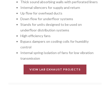
Thick sound absorbing walls with perforated liners
Internal silencers for supply and return
Up flow for overhead ducts
Down flow for underfloor systems
Stands for units designed to be used on
underfloor distribution systems
High efficiency fans
Bypass dampers on cooling coils for humidity
control
Internal spring isolation of fans for low vibration
transmission
VIEW LAB EXHAUST PROJECTS