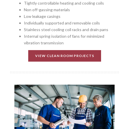
Tightly controllable heating and cooling coils
Non off-gassing materials
Low leakage casings
Individually supported and removable coils
Stainless steel cooling coil racks and drain pans
Internal spring isolation of fans for minimized
vibration transmission
VIEW CLEAN ROOM PROJECTS