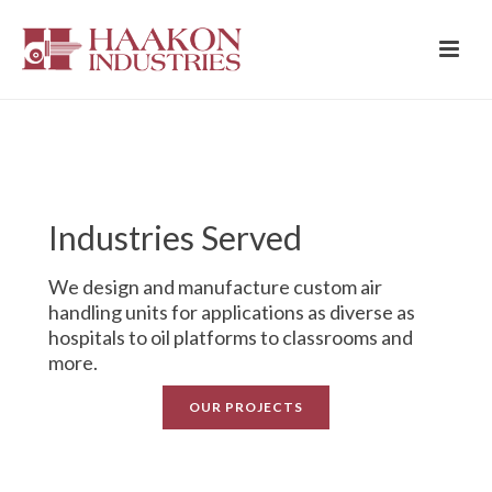
Industries Served
We design and manufacture custom air
handling units for applications as diverse as
hospitals to oil platforms to classrooms and
more.
OUR PROJECTS