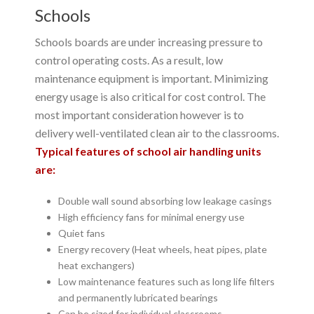
Schools
Schools boards are under increasing pressure to
control operating costs. As a result, low
maintenance equipment is important. Minimizing
energy usage is also critical for cost control. The
most important consideration however is to
delivery well-ventilated clean air to the classrooms.
Typical features of school air handling units
are:
Double wall sound absorbing low leakage casings
High efficiency fans for minimal energy use
Quiet fans
Energy recovery (Heat wheels, heat pipes, plate
heat exchangers)
Low maintenance features such as long life filters
and permanently lubricated bearings
Can be sized for individual classrooms