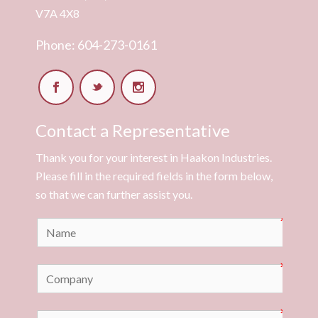
V7A 4X8
Phone: 604-273-0161
Contact a Representative
Thank you for your interest in Haakon Industries.
Please fill in the required fields in the form below,
so that we can further assist you.