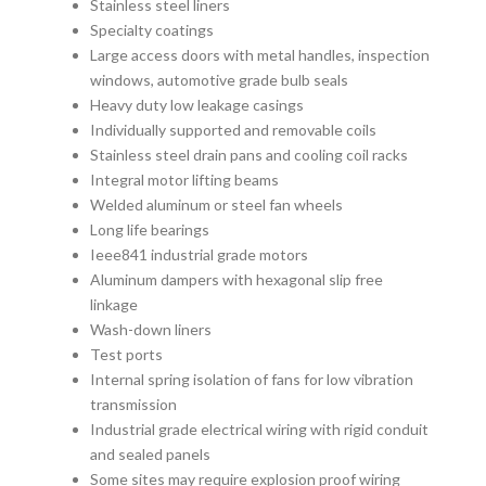
Stainless steel liners
Specialty coatings
Large access doors with metal handles, inspection
windows, automotive grade bulb seals
Heavy duty low leakage casings
Individually supported and removable coils
Stainless steel drain pans and cooling coil racks
Integral motor lifting beams
Welded aluminum or steel fan wheels
Long life bearings
Ieee841 industrial grade motors
Aluminum dampers with hexagonal slip free
linkage
Wash-down liners
Test ports
Internal spring isolation of fans for low vibration
transmission
Industrial grade electrical wiring with rigid conduit
and sealed panels
Some sites may require explosion proof wiring