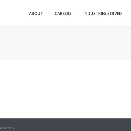
ABOUT
CAREERS
INDUSTRIES SERVED
ed © 2026