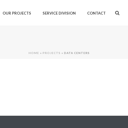
OUR PROJECTS
SERVICE DIVISION
CONTACT
HOME
»
PROJECTS
»
DATA CENTERS