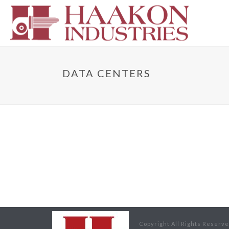
DATA CENTERS
Copyright All Rights Reserv