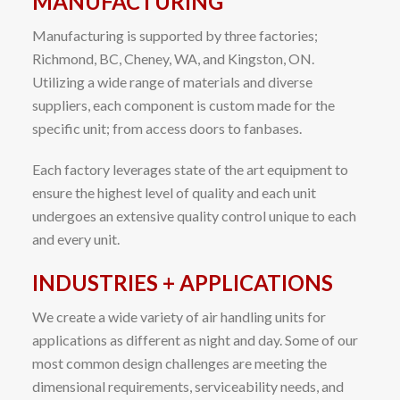
MANUFACTURING
Manufacturing is supported by three factories;
Richmond, BC, Cheney, WA, and Kingston, ON.
Utilizing a wide range of materials and diverse
suppliers, each component is custom made for the
specific unit; from access doors to fanbases.
Each factory leverages state of the art equipment to
ensure the highest level of quality and each unit
undergoes an extensive quality control unique to each
and every unit.
INDUSTRIES + APPLICATIONS
We create a wide variety of air handling units for
applications as different as night and day. Some of our
most common design challenges are meeting the
dimensional requirements, serviceability needs, and