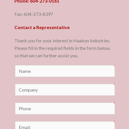
Phone: 604-273-0161
Fax: 604-273-8397
Contact a Representative
Thank you for your interest in Haakon Industries.
Please fill in the required fields in the form below,
so that we can further assist you.