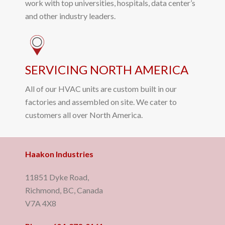
work with top universities, hospitals, data center’s
and other industry leaders.
SERVICING NORTH AMERICA
All of our HVAC units are custom built in our
factories and assembled on site. We cater to
customers all over North America.
Haakon Industries
11851 Dyke Road,
Richmond, BC, Canada
V7A 4X8