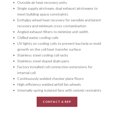
Outside air heat recovery units
Single supply airstream, dual exhaust airstreams to
meet building space constraints
Enthalpy wheel heat recovery for sensible and latent
recovery and minimum cross-contamination
Angled exhaust filters to minimize unit width
Chilled water cooling coils
UV lights on cooling coils to prevent bacteria or mold
growth on the coil heat transfer surface
Stainless steel cooling coil racks
Stainless steel sloped drain pans
Factory installed coil connection extensions for
internal coil
Continuously welded checker plate floors
High efficiency welded airfoil fan wheels
Internally spring isolated fans with seismic restraints
CONTACT A REP