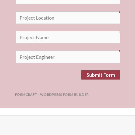
Submit Form
FORMCRAFT - WORDPRESS FORM BUILDER