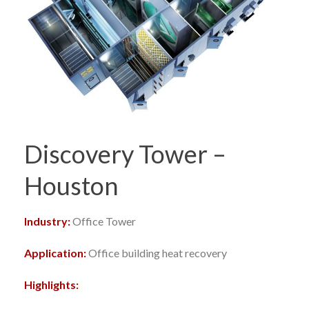
Discovery Tower –
Houston
Industry:
Office Tower
Application:
Office building heat recovery
Highlights: