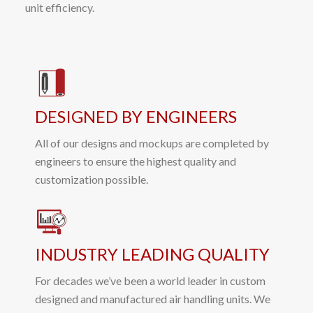
unit efficiency.
DESIGNED BY ENGINEERS
All of our designs and mockups are completed by
engineers to ensure the highest quality and
customization possible.
INDUSTRY LEADING QUALITY
For decades we’ve been a world leader in custom
designed and manufactured air handling units. We