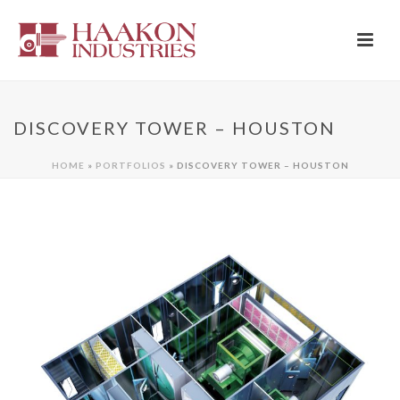
DISCOVERY TOWER – HOUSTON
HOME
»
PORTFOLIOS
»
DISCOVERY TOWER – HOUSTON