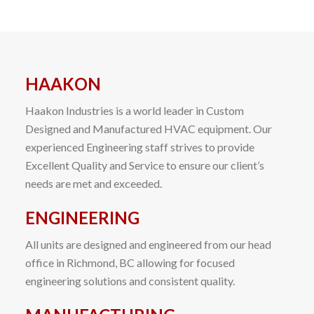
HAAKON
Haakon Industries is a world leader in Custom
Designed and Manufactured HVAC equipment. Our
experienced Engineering staff strives to provide
Excellent Quality and Service to ensure our client’s
needs are met and exceeded.
ENGINEERING
All units are designed and engineered from our head
office in Richmond, BC allowing for focused
engineering solutions and consistent quality.