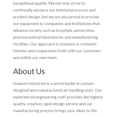
exceptional quality. We not only strive to
continually advance our internal processes and
product design, but we are also proud to provide
our equipment to companies and institutions that
advance society such as hospitals, universities,
pharmaceutical laboratories and manufacturing
facilities. Our approach to business is rooted in
fairness and cooperation both with our customers
and within our own team.
About Us
Haakon Industries is a world leader in custom
designed and manufactured air handling units. Our
experienced engineering staff provides the highest
quality, creative, rapid design service and our
manufacturing process brings your ideas to life.