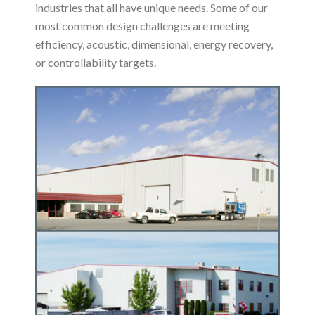
industries that all have unique needs. Some of our
most common design challenges are meeting
efficiency, acoustic, dimensional, energy recovery,
or controllability targets.