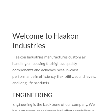
Welcome to Haakon
Industries
Haakon Industries manufactures custom air
handling units using the highest quality
components and achieves best-in-class
performance in efficiency, flexibility, sound levels,
and long life products.
ENGINEERING
Engineering is the backbone of our company. We
have an experienced team including specialists in