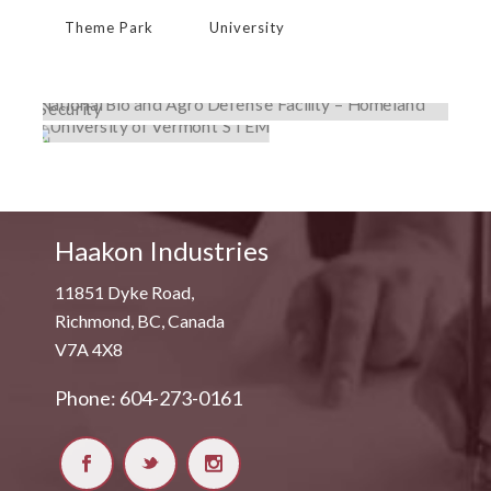
Theme Park
University
NATIONAL BIO AND AGRO DEFENSE
FACILITY – HOMELAND SECURITY
UNIVERSITY OF VERMONT STEM
Government
,
Lab Exhaust
,
Projects
Institutional
,
Lab Exhaust
,
Projects
,
University
Haakon Industries
11851 Dyke Road,
Richmond, BC, Canada
V7A 4X8
Phone: 604-273-0161