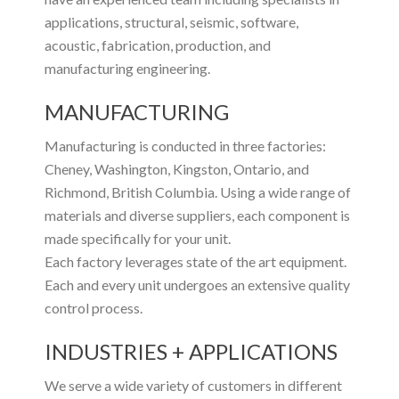
applications, structural, seismic, software,
acoustic, fabrication, production, and
manufacturing engineering.
MANUFACTURING
Manufacturing is conducted in three factories:
Cheney, Washington, Kingston, Ontario, and
Richmond, British Columbia. Using a wide range of
materials and diverse suppliers, each component is
made specifically for your unit.
Each factory leverages state of the art equipment.
Each and every unit undergoes an extensive quality
control process.
INDUSTRIES + APPLICATIONS
We serve a wide variety of customers in different