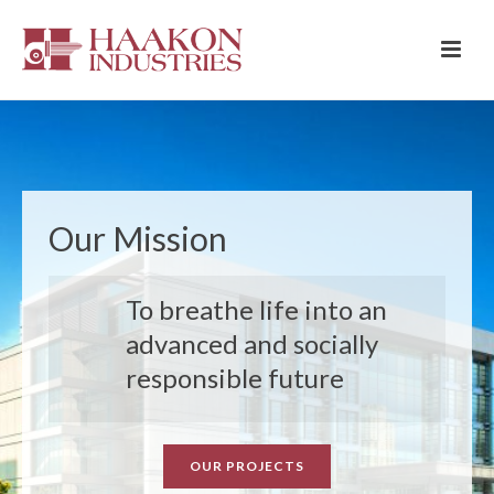
Our Mission
To breathe life into an
advanced and socially
responsible future
OUR PROJECTS