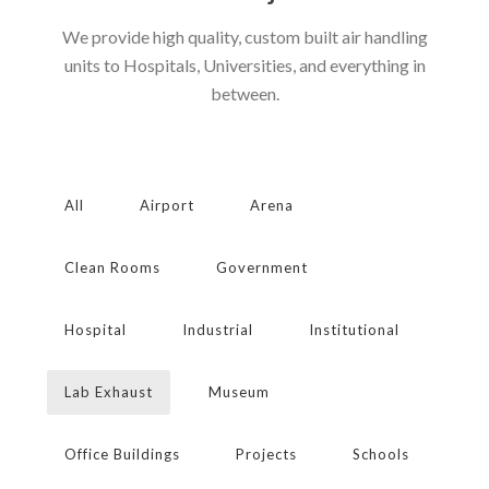
We provide high quality, custom built air handling
units to Hospitals, Universities, and everything in
between.
All
Airport
Arena
Clean Rooms
Government
Hospital
Industrial
Institutional
Lab Exhaust
Museum
Office Buildings
Projects
Schools