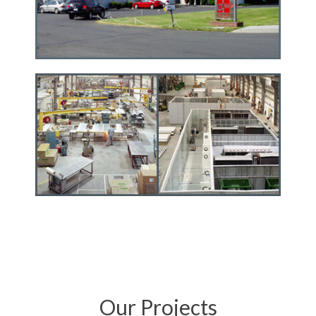
Our Projects