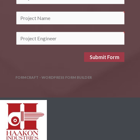
Submit Form
FORMCRAFT - WORDPRESS FORM BUILDER