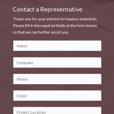
Contact a Representative
Thank you for your interest in Haakon Industries.
Please fill in the required fields in the form below,
so that we can further assist you.