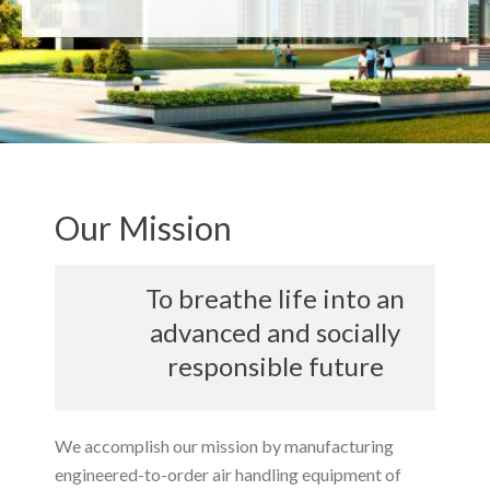
Our Mission
To breathe life into an
advanced and socially
responsible future
We accomplish our mission by manufacturing
engineered-to-order air handling equipment of